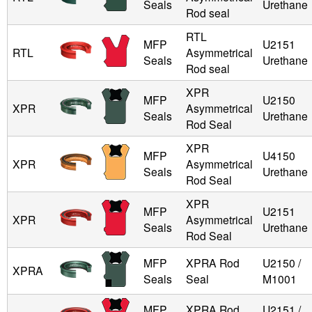
Seals
Urethane
Rod seal
RTL
MFP
U2151
RTL
Asymmetrical
Seals
Urethane
Rod seal
XPR
MFP
U2150
XPR
Asymmetrical
Seals
Urethane
Rod Seal
XPR
MFP
U4150
XPR
Asymmetrical
Seals
Urethane
Rod Seal
XPR
MFP
U2151
XPR
Asymmetrical
Seals
Urethane
Rod Seal
MFP
XPRA Rod
U2150 /
XPRA
Seals
Seal
M1001
MFP
XPRA Rod
U2151 /