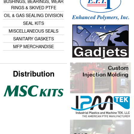
BUSHINGS, BEARINGS, WEAR
RINGS & SKIVED PTFE
OIL & GAS SEALING DIVISION
SEAL KITS
MISCELLANEOUS SEALS
SANITARY GASKETS
MFP MERCHANDISE
Distribution