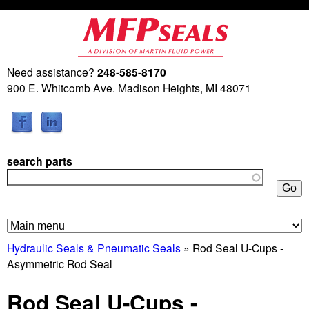
Skip
to
main
Need assistance?
248-585-8170
M
content
900 E. Whitcomb Ave. Madison Heights, MI 48071
a
r
search parts
t
i
n
Hydraulic Seals & Pneumatic Seals
» Rod Seal U-Cups -
Asymmetric Rod Seal
F
Rod Seal U-Cups -
l