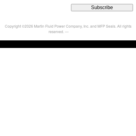
Copyright ©2026 Martin Fluid Power Company, Inc. and MFP Seals. All rights
reserved. —
Privacy Policy