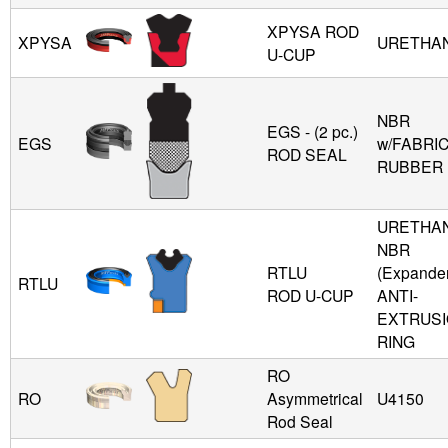
XPYSA ROD
XPYSA
URETHA
U-CUP
NBR
EGS - (2 pc.)
EGS
w/FABRIC
ROD SEAL
RUBBER
URETHAN
NBR
RTLU
(Expande
RTLU
ROD U-CUP
ANTI-
EXTRUS
RING
RO
RO
Asymmetrical
U4150
Rod Seal