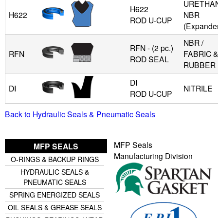
URETHAN
H622
H622
NBR
ROD U-CUP
(Expande
NBR /
RFN - (2 pc.)
RFN
FABRIC 
ROD SEAL
RUBBER
DI
DI
NITRILE
ROD U-CUP
Back to Hydraulic Seals & Pneumatic Seals
MFP Seals
MFP SEALS
Manufacturing Division
O-RINGS & BACKUP RINGS
HYDRAULIC SEALS &
PNEUMATIC SEALS
SPRING ENERGIZED SEALS
OIL SEALS & GREASE SEALS