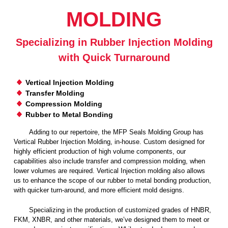
MOLDING
u
i
Specializing in Rubber Injection Molding
with Quick Turnaround
d
Vertical Injection Molding
P
Transfer Molding
Compression Molding
o
Rubber to Metal Bonding
Adding to our repertoire, the MFP Seals Molding Group has
w
Vertical Rubber Injection Molding, in-house. Custom designed for
highly efficient production of high volume components, our
e
capabilities also include transfer and compression molding, when
lower volumes are required. Vertical Injection molding also allows
us to enhance the scope of our rubber to metal bonding production,
r
with quicker turn-around, and more efficient mold designs.
Specializing in the production of customized grades of HNBR,
FKM, XNBR, and other materials, we’ve designed them to meet or