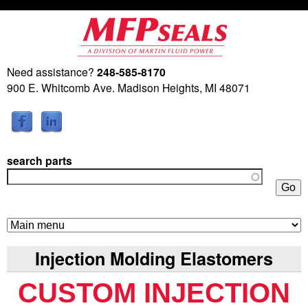
Skip
to
main
Need assistance?
248-585-8170
M
content
900 E. Whitcomb Ave. Madison Heights, MI 48071
a
r
search parts
t
i
n
Injection Molding Elastomers
F
CUSTOM INJECTION
l