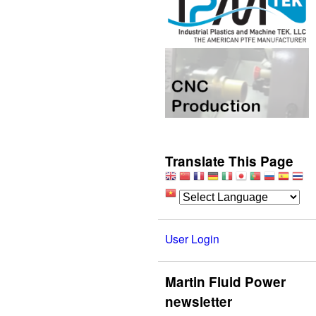
Translate This Page
User Login
Martin Fluid Power
newsletter