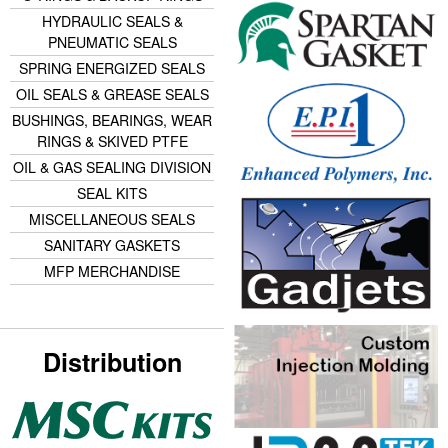
HYDRAULIC SEALS &
PNEUMATIC SEALS
SPRING ENERGIZED SEALS
OIL SEALS & GREASE SEALS
BUSHINGS, BEARINGS, WEAR
RINGS & SKIVED PTFE
OIL & GAS SEALING DIVISION
SEAL KITS
MISCELLANEOUS SEALS
SANITARY GASKETS
MFP MERCHANDISE
Distribution