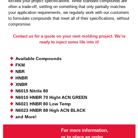
exceed your project specifications. While standard compounds are
often a trade-off, settling on something that only partially matches
your application requirements, we regularly work with our customers
to formulate compounds that meet all of their specifications, without
compromise.
Contact us for a quote on your next molding project. We’re
ready to inject some life into it!
Available Compounds
FKM
NBR
HNBR
XNBR
N6015 Nitrile 80
N6010 HNBR 70 Hight ACN GREEN
N6021 HNBR 80 Low Temp
N6023 HNBR 88 High ACN BLACK
and More!
For more information,
or to place an order