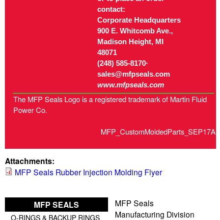
contact:
Corporate Headquarters
900 E. Whitcomb Ave.,
Madison Height, MI
48071
(248) 585-8170·
sales@mfpseals.com
www.mfpseals.com
The MFP Seals Logo is a registered trademark of Martin Fluid
Power Co.
MFP_CustomMoldedParts_SEP17A
Attachments:
MFP Seals Rubber Injection Molding Flyer
MFP Seals
MFP SEALS
Manufacturing Division
O-RINGS & BACKUP RINGS