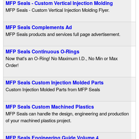
MFP Seals - Custom Vertical Injection Molding
MFP Seals - Custom Vertical Injection Molding Flyer.
u
i
MFP Seals Complements Ad
MFP Seals products and services full page advertisement.
d
MFP Seals Continuous O-Rings
P
Now that's an O-Ring! No Maximum I.D., No Min or Max
Order!
o
MFP Seals Custom Injection Molded Parts
w
Custom Injection Molded Parts from MFP Seals
e
MFP Seals Custom Machined Plastics
r
MFP Seals can handle the design, engineering and production
of your machined plastics project.
MFP Seals Engineering Guide Volume 4