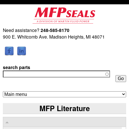
Skip
to
main
Need assistance?
248-585-8170
M
content
900 E. Whitcomb Ave. Madison Heights, MI 48071
a
r
search parts
t
i
n
MFP Literature
F
l