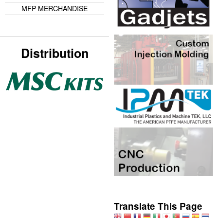
MFP MERCHANDISE
Distribution
Translate This Page