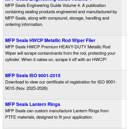
MFP Seals Engineering Guide Volume 4. A publication
containing sealing products engineered and manufactured by
MFP Seals, along with compound, storage, handling and
ordering information.
MFP Seals HWCP Metallic Rod Wiper Flier
MFP Seals HWCP Premium HEAVY-DUTY Metallic Rod
Wiper will scrape contaminants from the rod, protecting your
cylinder. When it cakes on, scrape it off with an HWCP!
MFP Seals ISO 9001-2015
Download to view our certificate of registration for ISO 9001-
9015 (Nov. 2023-2026)
MFP Seals Lantern Rings
MFP Seals can custom manufacture Lantern Rings from
PTFE materials, designed to fit your application.