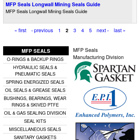
MFP Seals Longwall Mining Seals Guide
MFP Seals Longwall Mining Seals Guide
« first
‹ previous
1
2
3
4
5
next ›
last »
P
a
MFP Seals
MFP SEALS
g
Manufacturing Division
O-RINGS & BACKUP RINGS
e
HYDRAULIC SEALS &
s
PNEUMATIC SEALS
SPRING ENERGIZED SEALS
OIL SEALS & GREASE SEALS
BUSHINGS, BEARINGS, WEAR
RINGS & SKIVED PTFE
OIL & GAS SEALING DIVISION
SEAL KITS
MISCELLANEOUS SEALS
SANITARY GASKETS