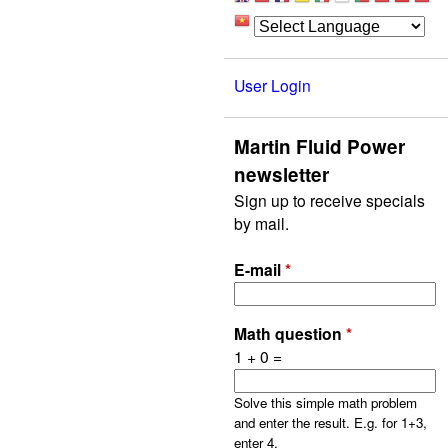
User Login
Martin Fluid Power
newsletter
Sign up to receive specials
by mail.
E-mail
*
Math question
*
1 + 0 =
Solve this simple math problem
and enter the result. E.g. for 1+3,
enter 4.