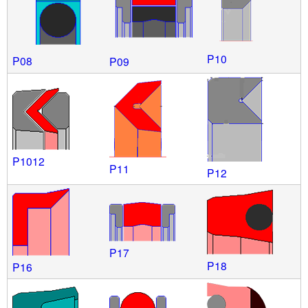
P10
P08
P09
P1012
P11
P12
P17
P18
P16