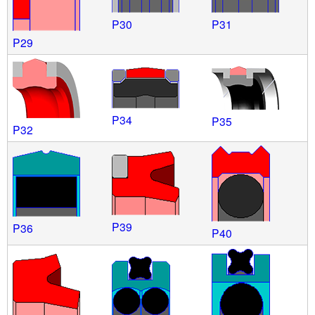
P30
P31
P29
P34
P35
P32
P39
P36
P40