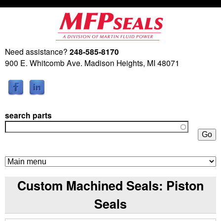
Skip
to
main
Need assistance?
248-585-8170
M
content
900 E. Whitcomb Ave. Madison Heights, MI 48071
a
r
search parts
t
i
n
Custom Machined Seals: Piston
F
Seals
l