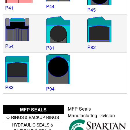
P44
P41
P45
P54
P82
P81
P83
P94
MFP Seals
MFP SEALS
Manufacturing Division
O-RINGS & BACKUP RINGS
HYDRAULIC SEALS &