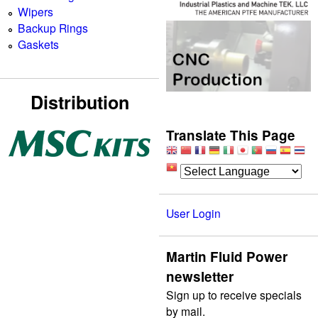
Wipers
Backup Rings
Gaskets
Distribution
Translate This Page
User Login
Martin Fluid Power
newsletter
Sign up to receive specials
by mail.