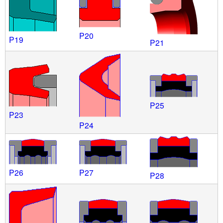
P20
P19
P21
P25
P23
P24
P26
P27
P28