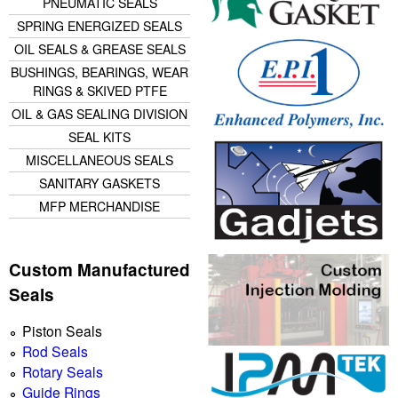
PNEUMATIC SEALS
SPRING ENERGIZED SEALS
OIL SEALS & GREASE SEALS
BUSHINGS, BEARINGS, WEAR
RINGS & SKIVED PTFE
OIL & GAS SEALING DIVISION
SEAL KITS
MISCELLANEOUS SEALS
SANITARY GASKETS
MFP MERCHANDISE
Custom Manufactured
Seals
Piston Seals
Rod Seals
Rotary Seals
Guide Rings