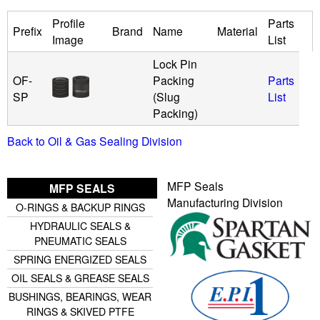
Profile
Parts
u
Prefix
Brand
Name
Material
Image
List
i
Lock Pin
OF-
Packing
Parts
d
SP
(Slug
List
Packing)
P
Back to Oil & Gas Sealing Division
o
MFP Seals
MFP SEALS
w
Manufacturing Division
O-RINGS & BACKUP RINGS
e
HYDRAULIC SEALS &
PNEUMATIC SEALS
r
SPRING ENERGIZED SEALS
OIL SEALS & GREASE SEALS
BUSHINGS, BEARINGS, WEAR
RINGS & SKIVED PTFE