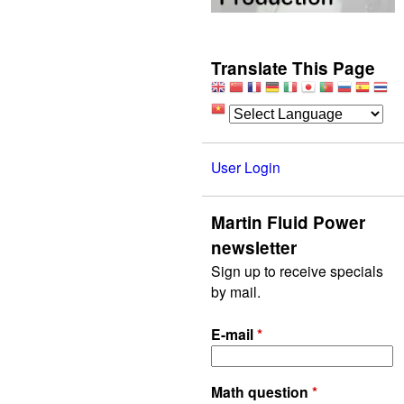
Translate This Page
User Login
Martin Fluid Power
newsletter
Sign up to receive specials
by mail.
E-mail
*
Math question
*