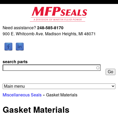
Skip
to
main
Need assistance?
248-585-8170
M
content
900 E. Whitcomb Ave. Madison Heights, MI 48071
a
r
search parts
t
i
n
Miscellaneous Seals
» Gasket Materials
F
Gasket Materials
l