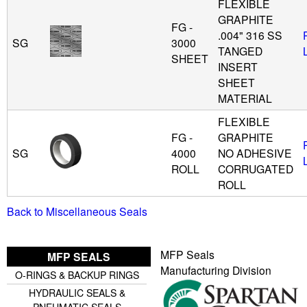
FLEXIBLE
GRAPHITE
FG -
.004" 316 SS
SG
3000
TANGED
SHEET
INSERT
SHEET
MATERIAL
FLEXIBLE
FG -
GRAPHITE
SG
4000
NO ADHESIVE
ROLL
CORRUGATED
ROLL
Back to Miscellaneous Seals
MFP Seals
MFP SEALS
Manufacturing Division
O-RINGS & BACKUP RINGS
HYDRAULIC SEALS &
PNEUMATIC SEALS