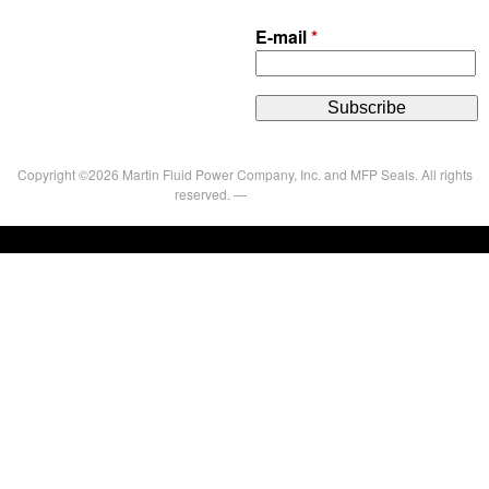
E-mail
*
Copyright ©2026 Martin Fluid Power Company, Inc. and MFP Seals. All rights
reserved. —
Privacy Policy