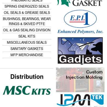
SPRING ENERGIZED SEALS
OIL SEALS & GREASE SEALS
BUSHINGS, BEARINGS, WEAR
RINGS & SKIVED PTFE
OIL & GAS SEALING DIVISION
SEAL KITS
MISCELLANEOUS SEALS
SANITARY GASKETS
MFP MERCHANDISE
Distribution