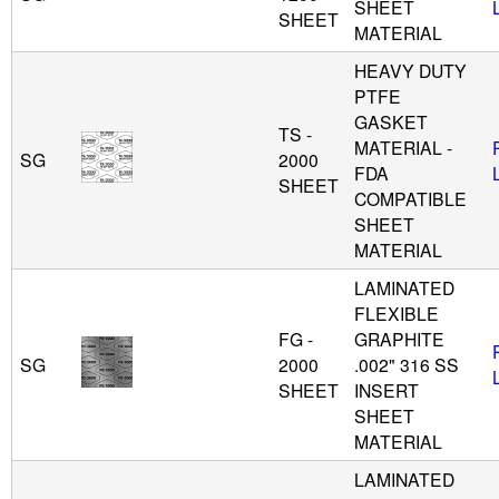
SHEET
SHEET
MATERIAL
HEAVY DUTY
PTFE
GASKET
TS -
MATERIAL -
SG
2000
FDA
SHEET
COMPATIBLE
SHEET
MATERIAL
LAMINATED
FLEXIBLE
FG -
GRAPHITE
SG
2000
.002" 316 SS
SHEET
INSERT
SHEET
MATERIAL
LAMINATED