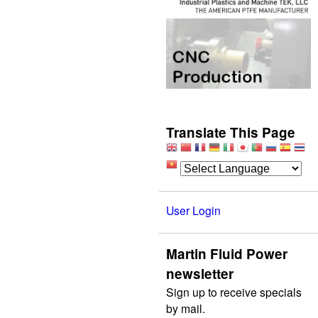
Translate This Page
User Login
Martin Fluid Power
newsletter
Sign up to receive specials
by mail.