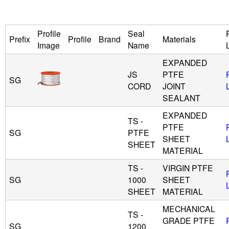
u
Profile
Seal
Prefix
Profile
Brand
Materials
i
Image
Name
EXPANDED
d
JS
PTFE
SG
CORD
JOINT
P
SEALANT
o
EXPANDED
TS -
PTFE
SG
PTFE
w
SHEET
SHEET
MATERIAL
e
TS -
VIRGIN PTFE
SG
1000
SHEET
r
SHEET
MATERIAL
MECHANICAL
TS -
GRADE PTFE
SG
1200