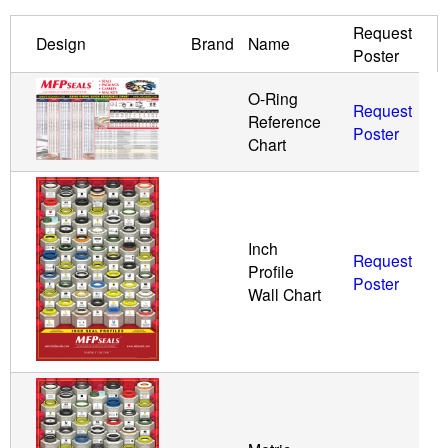
Request
u
Design
Brand
Name
Poster
i
O-Ring
Request
Reference
d
Poster
Chart
P
o
Inch
Request
w
Profile
Poster
Wall Chart
e
r