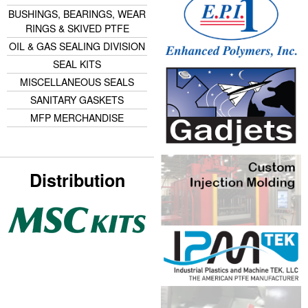
BUSHINGS, BEARINGS, WEAR
RINGS & SKIVED PTFE
OIL & GAS SEALING DIVISION
SEAL KITS
MISCELLANEOUS SEALS
SANITARY GASKETS
MFP MERCHANDISE
Distribution