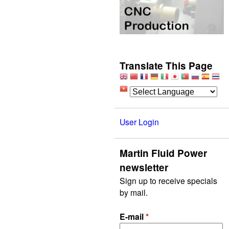
Translate This Page
User Login
Martin Fluid Power
newsletter
Sign up to receive specials
by mail.
E-mail
*