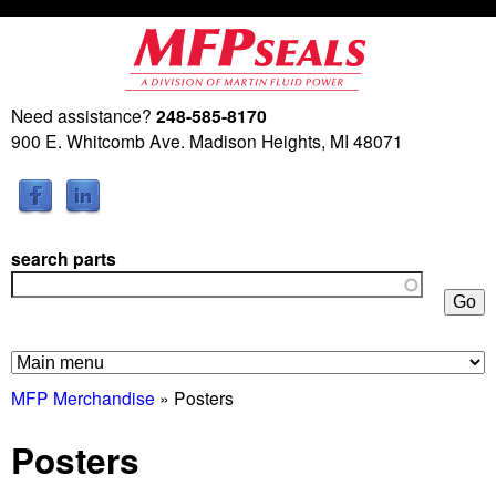
Skip
to
main
Need assistance?
248-585-8170
M
content
900 E. Whitcomb Ave. Madison Heights, MI 48071
a
r
search parts
t
i
n
MFP Merchandise
» Posters
F
Posters
l