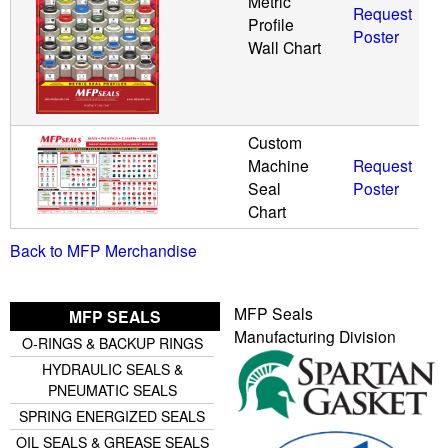
Metric
Request
Profile
Poster
Wall Chart
Custom
Machine
Request
Seal
Poster
Chart
Back to MFP Merchandise
MFP Seals
MFP SEALS
Manufacturing Division
O-RINGS & BACKUP RINGS
HYDRAULIC SEALS &
PNEUMATIC SEALS
SPRING ENERGIZED SEALS
OIL SEALS & GREASE SEALS