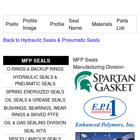
u
Profile
Seal
Parts
Prefix
Profile
Materials
i
Image
Name
List
Back to Hydraulic Seals & Pneumatic Seals
d
P
MFP Seals
MFP SEALS
Manufacturing Division
O-RINGS & BACKUP RINGS
o
HYDRAULIC SEALS &
PNEUMATIC SEALS
w
SPRING ENERGIZED SEALS
e
OIL SEALS & GREASE SEALS
BUSHINGS, BEARINGS, WEAR
r
RINGS & SKIVED PTFE
OIL & GAS SEALING DIVISION
SEAL KITS
MISCELLANEOUS SEALS