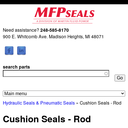
Skip
to
main
Need assistance?
248-585-8170
M
content
900 E. Whitcomb Ave. Madison Heights, MI 48071
a
r
search parts
t
i
n
Hydraulic Seals & Pneumatic Seals
» Cushion Seals - Rod
F
Cushion Seals - Rod
l