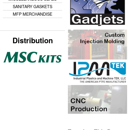
SANITARY GASKETS
MFP MERCHANDISE
Distribution