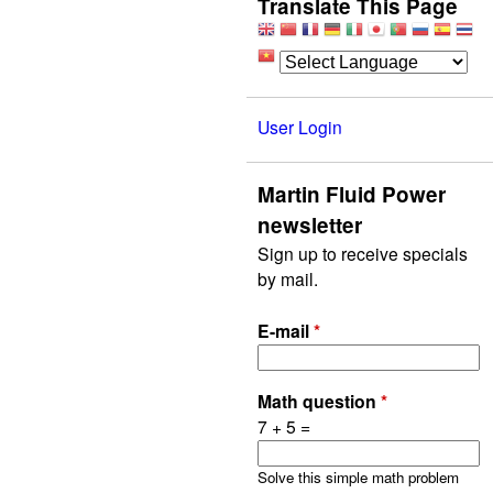
Translate This Page
User Login
Martin Fluid Power
newsletter
Sign up to receive specials
by mail.
E-mail
*
Math question
*
7 + 5 =
Solve this simple math problem