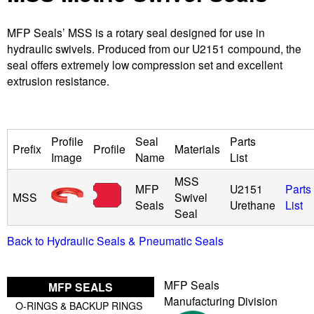
u
MFP Seals’ MSS is a rotary seal designed for use in
hydraulic swivels. Produced from our U2151 compound, the
i
seal offers extremely low compression set and excellent
extrusion resistance.
d
P
Profile
Seal
Parts
Prefix
Profile
Materials
o
Image
Name
List
MSS
w
MFP
U2151
Parts
MSS
Swivel
Seals
Urethane
List
Seal
e
Back to Hydraulic Seals & Pneumatic Seals
r
MFP Seals
MFP SEALS
Manufacturing Division
O-RINGS & BACKUP RINGS