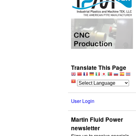
Translate This Page
User Login
Martin Fluid Power
newsletter
Sign up to receive specials