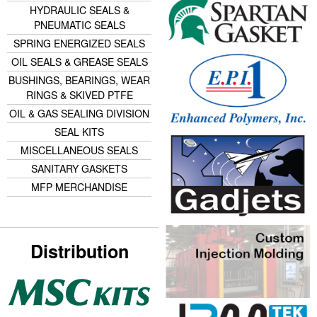
HYDRAULIC SEALS &
PNEUMATIC SEALS
SPRING ENERGIZED SEALS
OIL SEALS & GREASE SEALS
BUSHINGS, BEARINGS, WEAR
RINGS & SKIVED PTFE
OIL & GAS SEALING DIVISION
SEAL KITS
MISCELLANEOUS SEALS
SANITARY GASKETS
MFP MERCHANDISE
Distribution