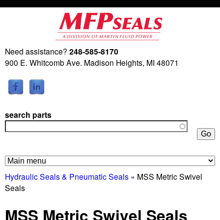
Skip
to
main
Need assistance?
248-585-8170
M
content
900 E. Whitcomb Ave. Madison Heights, MI 48071
a
r
search parts
t
i
n
Hydraulic Seals & Pneumatic Seals
» MSS Metric Swivel
Seals
F
MSS Metric Swivel Seals
l