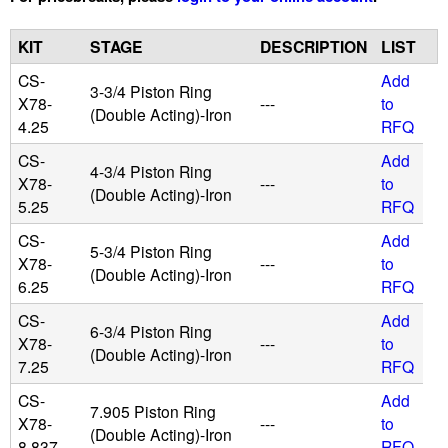
u
KIT
STAGE
DESCRIPTION
LIST
i
CS-
Add
3-3/4 Piston Ring
X78-
---
to
(Double Acting)-Iron
4.25
RFQ
d
CS-
Add
4-3/4 Piston Ring
P
X78-
---
to
(Double Acting)-Iron
5.25
RFQ
o
CS-
Add
5-3/4 Piston Ring
X78-
---
to
w
(Double Acting)-Iron
6.25
RFQ
e
CS-
Add
6-3/4 Piston Ring
X78-
---
to
(Double Acting)-Iron
r
7.25
RFQ
CS-
Add
7.905 Piston Ring
X78-
---
to
(Double Acting)-Iron
8.837
RFQ