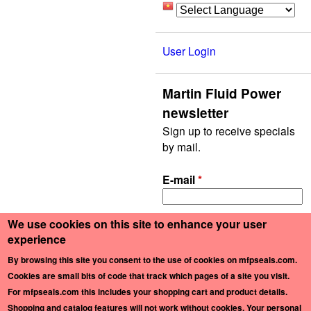
User Login
Martin Fluid Power
newsletter
Sign up to receive specials
by mail.
E-mail
*
We use cookies on this site to enhance your user
experience
By browsing this site you consent to the use of cookies on mfpseals.com.
Copyright ©2026 Martin Fluid Power Company, Inc. and MFP Seals. All rights
Cookies are small bits of code that track which pages of a site you visit.
reserved. —
Privacy Policy
For mfpseals.com this includes your shopping cart and product details.
Shopping and catalog features will not work without cookies
. Your personal