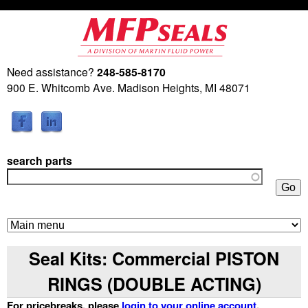
Skip
to
main
Need assistance?
248-585-8170
M
content
900 E. Whitcomb Ave. Madison Heights, MI 48071
a
r
search parts
t
i
n
Seal Kits: Commercial PISTON
F
RINGS (DOUBLE ACTING)
l
For pricebreaks, please
login to your online account
.