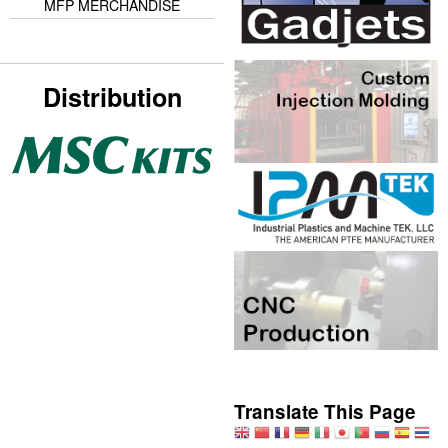
MFP MERCHANDISE
Distribution
Translate This Page