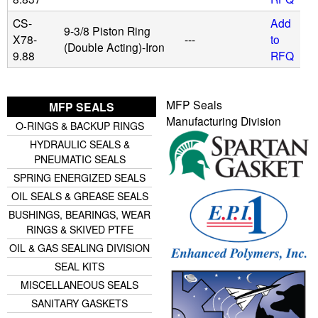
CS-
Add
9-3/8 Piston Ring
X78-
---
to
(Double Acting)-Iron
9.88
RFQ
MFP Seals
MFP SEALS
Manufacturing Division
O-RINGS & BACKUP RINGS
HYDRAULIC SEALS &
PNEUMATIC SEALS
SPRING ENERGIZED SEALS
OIL SEALS & GREASE SEALS
BUSHINGS, BEARINGS, WEAR
RINGS & SKIVED PTFE
OIL & GAS SEALING DIVISION
SEAL KITS
MISCELLANEOUS SEALS
SANITARY GASKETS