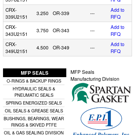
CRX-
Add to
3.250
OR-339
---
339U2151
RFQ
CRX-
Add to
3.750
OR-343
---
343U2151
RFQ
CRX-
Add to
4.500
OR-349
---
349U2151
RFQ
MFP Seals
MFP SEALS
Manufacturing Division
O-RINGS & BACKUP RINGS
HYDRAULIC SEALS &
PNEUMATIC SEALS
SPRING ENERGIZED SEALS
OIL SEALS & GREASE SEALS
BUSHINGS, BEARINGS, WEAR
RINGS & SKIVED PTFE
OIL & GAS SEALING DIVISION