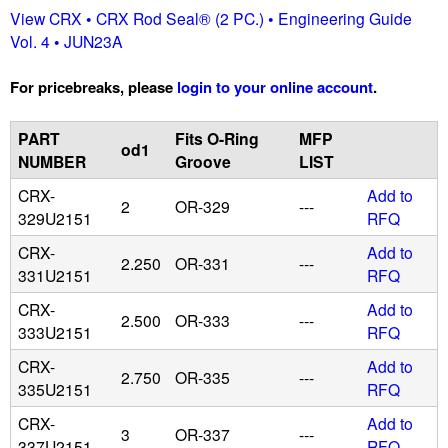
View CRX • CRX Rod Seal® (2 PC.) • Engineering Guide
u
Vol. 4 • JUN23A
i
For pricebreaks, please
login to your online account
.
d
PART
Fits O-Ring
MFP
od1
NUMBER
Groove
LIST
P
CRX-
Add to
2
OR-329
---
329U2151
RFQ
o
CRX-
Add to
2.250
OR-331
---
w
331U2151
RFQ
CRX-
Add to
e
2.500
OR-333
---
333U2151
RFQ
r
CRX-
Add to
2.750
OR-335
---
335U2151
RFQ
CRX-
Add to
3
OR-337
---
337U2151
RFQ