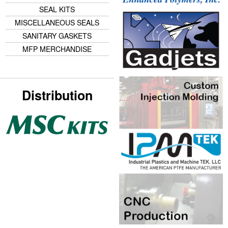
SEAL KITS
MISCELLANEOUS SEALS
SANITARY GASKETS
MFP MERCHANDISE
Distribution