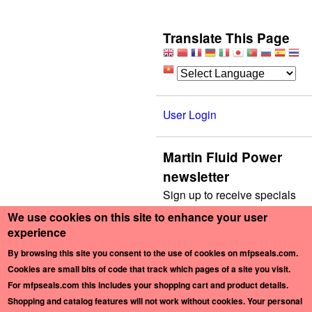
Translate This Page
User Login
Martin Fluid Power
newsletter
Sign up to receive specials
by mail.
We use cookies on this site to enhance your user
experience
E-mail
*
By browsing this site you consent to the use of cookies on mfpseals.com.
Cookies are small bits of code that track which pages of a site you visit.
For mfpseals.com this includes your shopping cart and product details.
Shopping and catalog features will not work without cookies
. Your personal