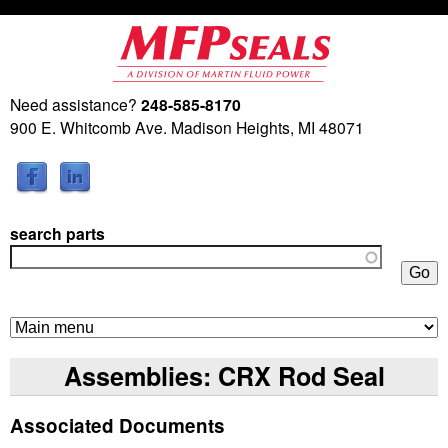
Skip
to
main
Need assistance?
248-585-8170
M
content
900 E. Whitcomb Ave. Madison Heights, MI 48071
a
r
search parts
t
i
n
Assemblies: CRX Rod Seal
F
Associated Documents
l