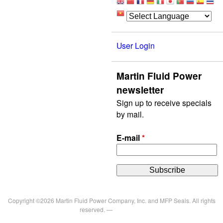
User Login
Martin Fluid Power
newsletter
Sign up to receive specials
by mail.
E-mail
*
Copyright ©2026 Martin Fluid Power Company, Inc. and MFP Seals. All rights
reserved. —
Privacy Policy