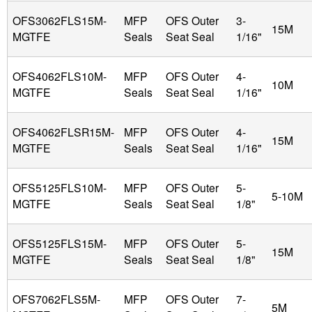
OFS3062FLS15M-
MFP
OFS Outer
3-
15M
MGTFE
Seals
Seat Seal
1/16"
OFS4062FLS10M-
MFP
OFS Outer
4-
10M
MGTFE
Seals
Seat Seal
1/16"
OFS4062FLSR15M-
MFP
OFS Outer
4-
15M
MGTFE
Seals
Seat Seal
1/16"
OFS5125FLS10M-
MFP
OFS Outer
5-
5-10M
MGTFE
Seals
Seat Seal
1/8"
OFS5125FLS15M-
MFP
OFS Outer
5-
15M
MGTFE
Seals
Seat Seal
1/8"
OFS7062FLS5M-
MFP
OFS Outer
7-
5M