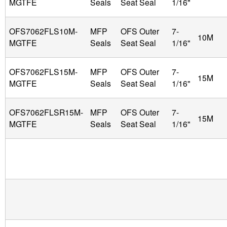
MGTFE
Seals
Seat Seal
1/16"
OFS7062FLS10M-
MFP
OFS Outer
7-
10M
MGTFE
Seals
Seat Seal
1/16"
OFS7062FLS15M-
MFP
OFS Outer
7-
15M
MGTFE
Seals
Seat Seal
1/16"
OFS7062FLSR15M-
MFP
OFS Outer
7-
15M
MGTFE
Seals
Seat Seal
1/16"