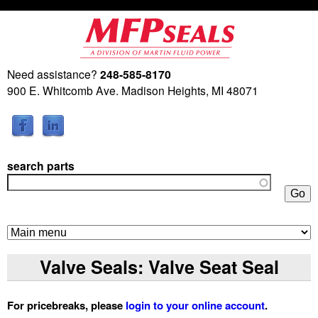
Skip
to
main
Need assistance?
248-585-8170
M
content
900 E. Whitcomb Ave. Madison Heights, MI 48071
a
r
search parts
t
i
n
Valve Seals: Valve Seat Seal
F
For pricebreaks, please
login to your online account
.
l