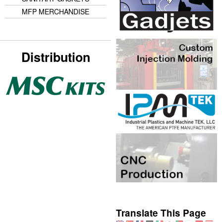
MFP MERCHANDISE
Distribution
Translate This Page