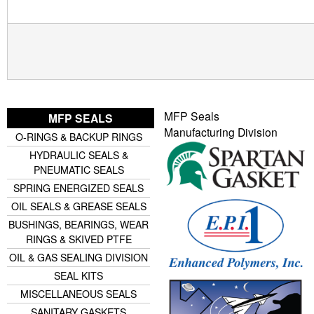
MFP Seals
MFP SEALS
Manufacturing Division
O-RINGS & BACKUP RINGS
HYDRAULIC SEALS &
PNEUMATIC SEALS
SPRING ENERGIZED SEALS
OIL SEALS & GREASE SEALS
BUSHINGS, BEARINGS, WEAR
RINGS & SKIVED PTFE
OIL & GAS SEALING DIVISION
SEAL KITS
MISCELLANEOUS SEALS
SANITARY GASKETS