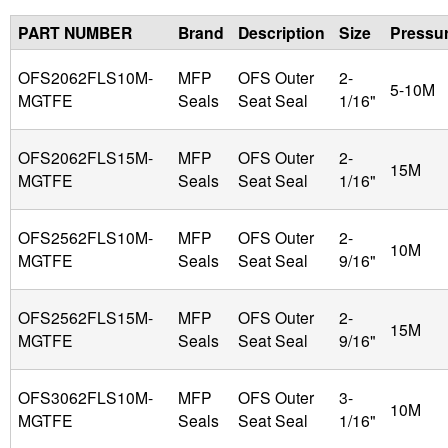
PART NUMBER
Brand
Description
Size
Pressu
u
OFS2062FLS10M-
MFP
OFS Outer
2-
i
5-10M
MGTFE
Seals
Seat Seal
1/16"
d
OFS2062FLS15M-
MFP
OFS Outer
2-
15M
P
MGTFE
Seals
Seat Seal
1/16"
o
OFS2562FLS10M-
MFP
OFS Outer
2-
10M
MGTFE
Seals
Seat Seal
9/16"
w
e
OFS2562FLS15M-
MFP
OFS Outer
2-
15M
MGTFE
Seals
Seat Seal
9/16"
r
OFS3062FLS10M-
MFP
OFS Outer
3-
10M
MGTFE
Seals
Seat Seal
1/16"