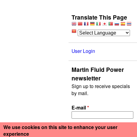
Translate This Page
User Login
Martin Fluid Power
newsletter
Sign up to receive specials
by mail.
E-mail
*
We use cookies on this site to enhance your user
experience