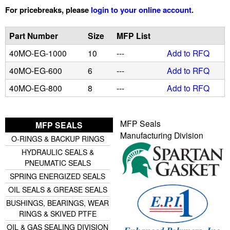
For pricebreaks, please
login to your online account
.
u
Part Number
Size
MFP List
i
40MO-EG-1000
10
---
Add to RFQ
d
40MO-EG-600
6
---
Add to RFQ
40MO-EG-800
8
---
Add to RFQ
P
o
MFP Seals
MFP SEALS
Manufacturing Division
w
O-RINGS & BACKUP RINGS
HYDRAULIC SEALS &
e
PNEUMATIC SEALS
SPRING ENERGIZED SEALS
r
OIL SEALS & GREASE SEALS
BUSHINGS, BEARINGS, WEAR
RINGS & SKIVED PTFE
OIL & GAS SEALING DIVISION