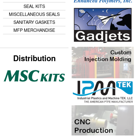
SEAL KITS
MISCELLANEOUS SEALS
SANITARY GASKETS
MFP MERCHANDISE
Distribution