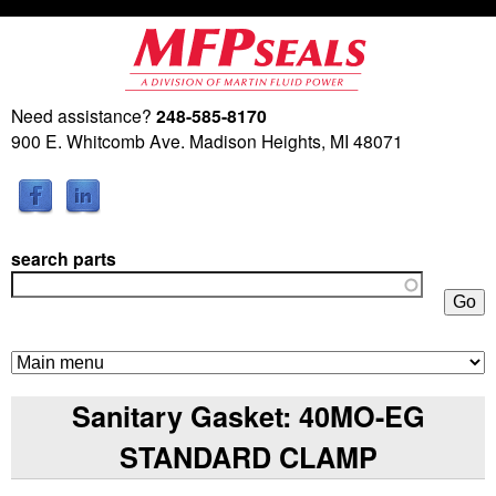
Skip
to
main
Need assistance?
248-585-8170
M
content
900 E. Whitcomb Ave. Madison Heights, MI 48071
a
r
search parts
t
i
n
Sanitary Gasket: 40MO-EG
F
STANDARD CLAMP
l